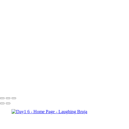
×
‹
Copyright © 2025 Laughing Bruja Photography
Copyright © 2025 Laughing Bruja Photography