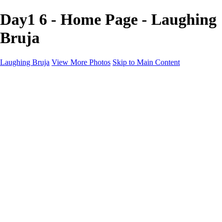
Day1 6 - Home Page - Laughing
Bruja
Laughing Bruja
View More Photos
Skip to Main Content
Home
Portfolio
Portfolio
Fashion
Beauty
Commercial
Portrait
Projects
Projects
Punctuation
The Industry
About
Contact