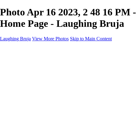
Photo Apr 16 2023, 2 48 16 PM -
Home Page - Laughing Bruja
Laughing Bruja
View More Photos
Skip to Main Content
Home
Portfolio
Portfolio
Fashion
Beauty
Commercial
Portrait
Projects
Projects
Punctuation
The Industry
About
Contact