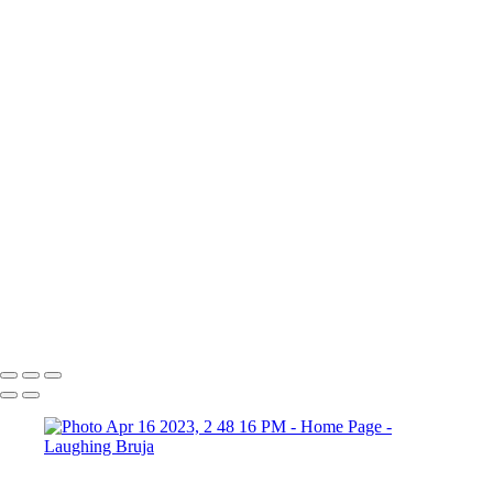
×
‹
Copyright © 2025 Laughing Bruja Photography
Copyright © 2025 Laughing Bruja Photography