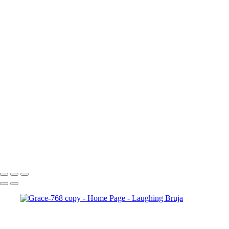
×
‹
Copyright © 2025 Laughing Bruja Photography
Copyright © 2025 Laughing Bruja Photography