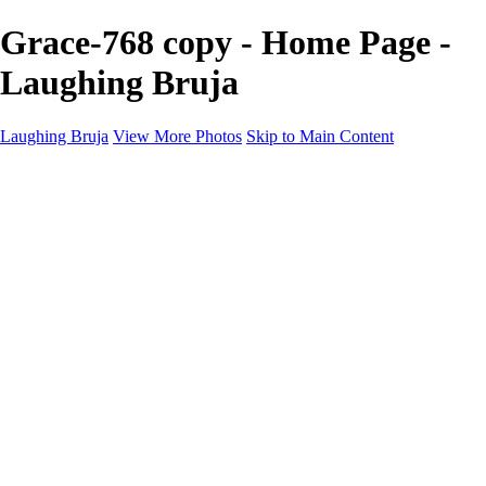
Grace-768 copy - Home Page -
Laughing Bruja
Laughing Bruja
View More Photos
Skip to Main Content
Home
Portfolio
Portfolio
Fashion
Beauty
Commercial
Portrait
Projects
Projects
Punctuation
The Industry
About
Contact