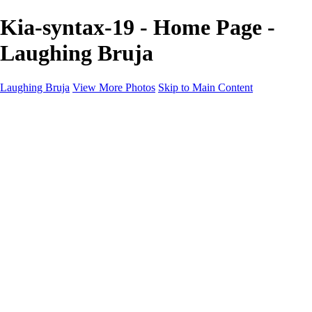
Kia-syntax-19 - Home Page -
Laughing Bruja
Laughing Bruja
View More Photos
Skip to Main Content
Home
Portfolio
Portfolio
Fashion
Beauty
Commercial
Portrait
Projects
Projects
Punctuation
The Industry
About
Contact