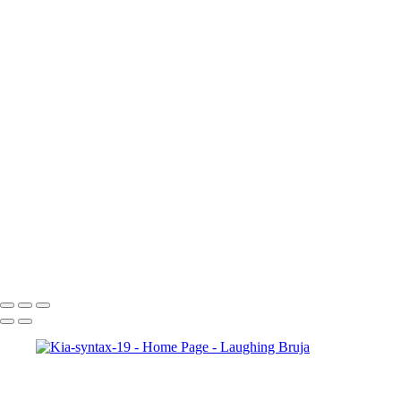
×
‹
Copyright © 2025 Laughing Bruja Photography
Copyright © 2025 Laughing Bruja Photography