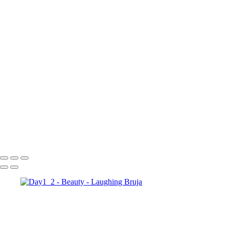
×
‹
Copyright © 2025 Laughing Bruja Photography
Copyright © 2025 Laughing Bruja Photography
Day1 2
Photo Oct 22 2022, 5 02 44 PM
Day1 3
Day1 5
Day1 10
Day1 8
Photo Oct 22 2022, 5 02 45 PM
Day1 11
Day1 4
Photo Oct 22 2022, 5 02 43 PM