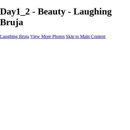
Day1_2 - Beauty - Laughing
Bruja
Laughing Bruja
View More Photos
Skip to Main Content
Home
Portfolio
Portfolio
Fashion
Beauty
Commercial
Portrait
Projects
Projects
Punctuation
The Industry
About
Contact