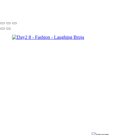
Day3 8
Day3 1
Day3 6