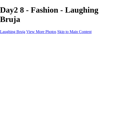
Day2 8 - Fashion - Laughing
Bruja
Laughing Bruja
View More Photos
Skip to Main Content
Home
Portfolio
Portfolio
Fashion
Beauty
Commercial
Portrait
Projects
Projects
Punctuation
The Industry
About
Contact