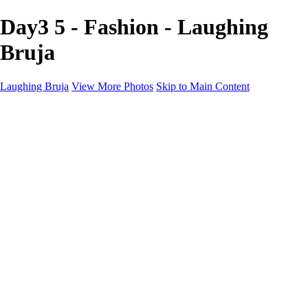
Day3 5 - Fashion - Laughing
Bruja
Laughing Bruja
View More Photos
Skip to Main Content
Home
Portfolio
Portfolio
Fashion
Beauty
Commercial
Portrait
Projects
Projects
Punctuation
The Industry
About
Contact