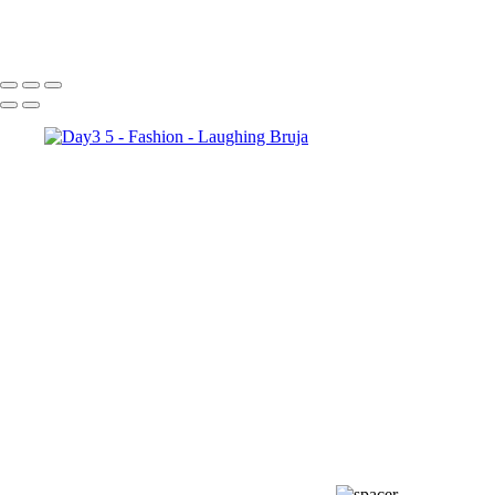
Day3 8
Day3 1
Day3 6