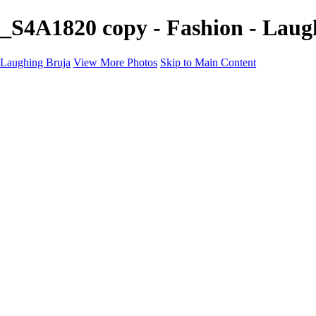
_S4A1820 copy - Fashion - Laug
Laughing Bruja
View More Photos
Skip to Main Content
Home
Portfolio
Portfolio
Fashion
Beauty
Commercial
Portrait
Projects
Projects
Punctuation
The Industry
About
Contact
×
‹