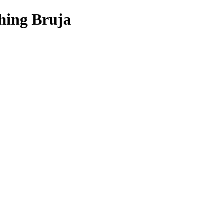
hing Bruja