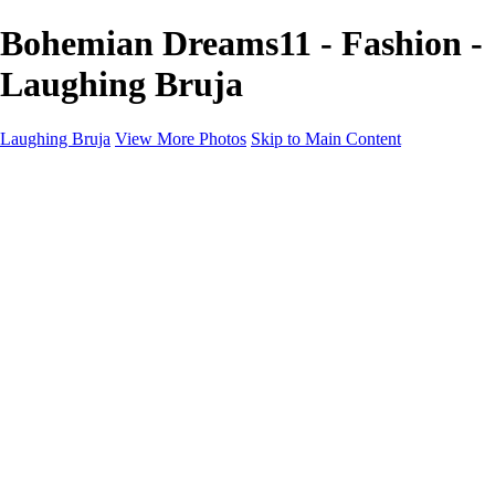
Bohemian Dreams11 - Fashion -
Laughing Bruja
Laughing Bruja
View More Photos
Skip to Main Content
Home
Portfolio
Portfolio
Fashion
Beauty
Commercial
Portrait
Projects
Projects
Punctuation
The Industry
About
Contact