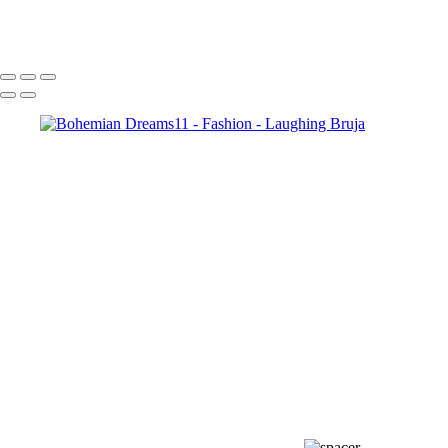
Day3 8
Day3 1
Day3 6